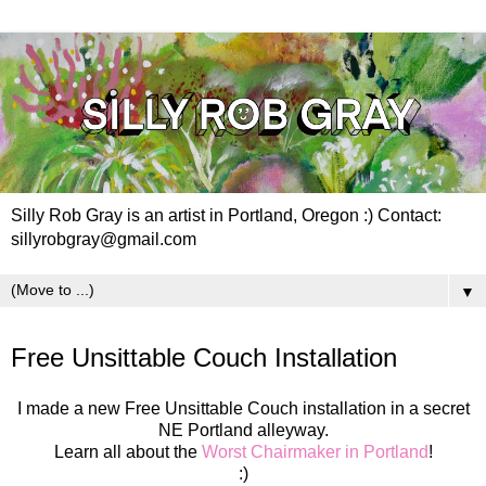
Silly Rob Gray is an artist in Portland, Oregon :) Contact:
sillyrobgray@gmail.com
▼
Tuesday, June 23, 2020
Free Unsittable Couch Installation
I made a new Free Unsittable Couch installation in a secret
NE Portland alleyway.
Learn all about the
Worst Chairmaker in Portland
!
:)