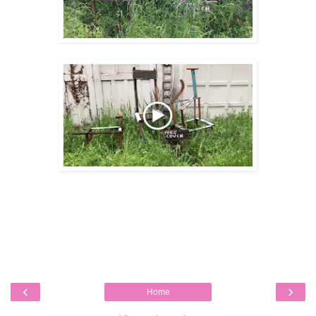
‹
›
Home