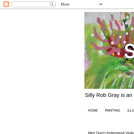
Silly Rob Gray is an
HOME
PAINTING
ILL
Friday, March 22, 
Men Don't Understand Viole