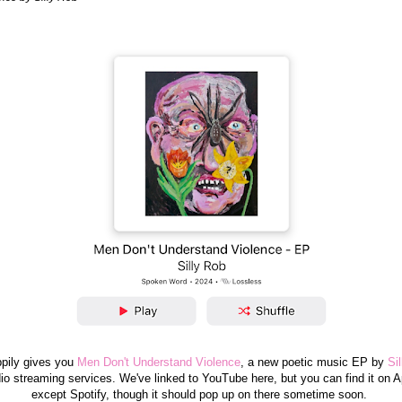
pily gives you
Men Don't Understand Violence
, a new poetic music EP by
Si
udio streaming services. We've linked to YouTube here, but you can find it on A
except Spotify, though it should pop up on there sometime soon.