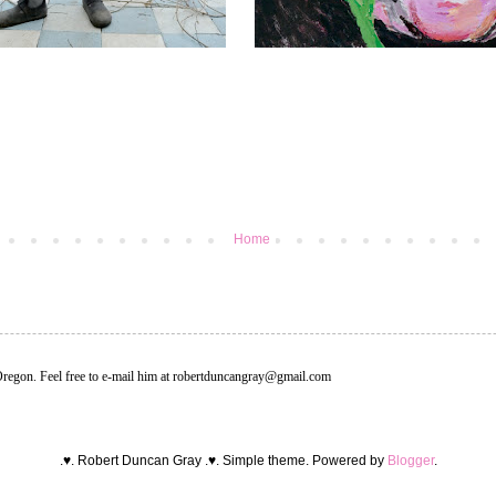
Home
Oregon. Feel free to e-mail him at robertduncangray@gmail.com
.♥. Robert Duncan Gray .♥. Simple theme. Powered by
Blogger
.