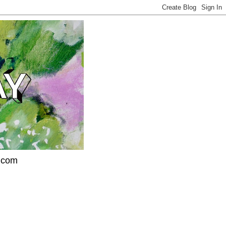
l.com