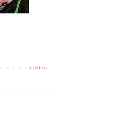
Older Post