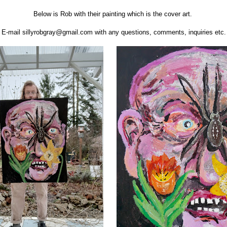
Below is Rob with their painting which is the cover art.
E-mail sillyrobgray@gmail.com with any questions, comments, inquiries etc.