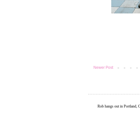
Newer Post
Rob hangs out in Portland, 