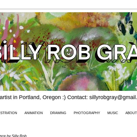
 artist in Portland, Oregon :) Contact: sillyrobgray@gmai
USTRATION
ANIMATION
DRAWING
PHOTOGRAPHY
MUSIC
ABOUT
2024
nce by Silly Rob