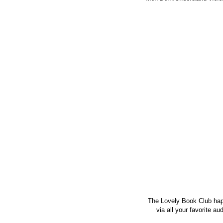
The Lovely Book Club hap
via all your favorite a