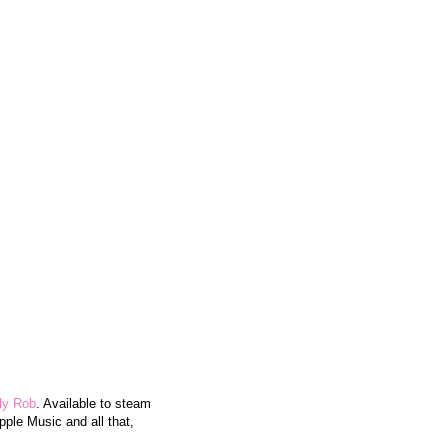
lly Rob
. Available to steam
pple Music and all that,