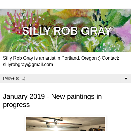
Silly Rob Gray is an artist in Portland, Oregon :) Contact:
sillyrobgray@gmail.com
▼
Sunday, February 3, 2019
January 2019 - New paintings in
progress